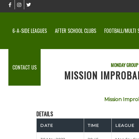
6-A-SIDE LEAGUES
AFTER SCHOOL CLUBS
FOOTBALL/MULTI 
MONDAY GROUP
CONTACT US
MISSION IMPROBAB
Mission Impro
DETAILS
DATE
TIME
LEAGUE