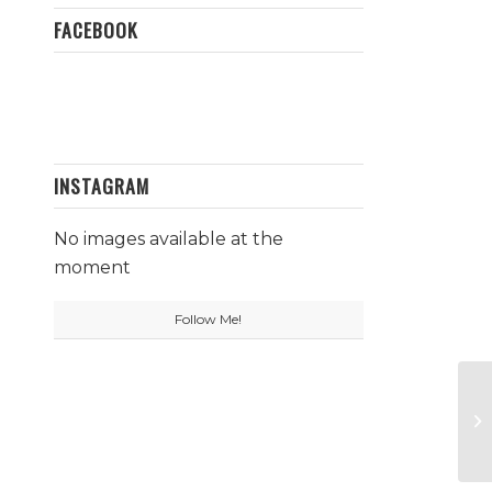
FACEBOOK
INSTAGRAM
No images available at the
moment
Follow Me!
No
Ga