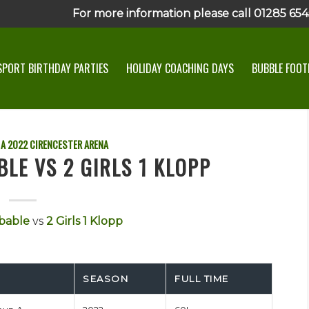
For more information please call 01285 6545
SPORT BIRTHDAY PARTIES
HOLIDAY COACHING DAYS
BUBBLE FOOTB
 A
2022
CIRENCESTER ARENA
LE VS 2 GIRLS 1 KLOPP
bable
vs
2 Girls 1 Klopp
SEASON
FULL TIME