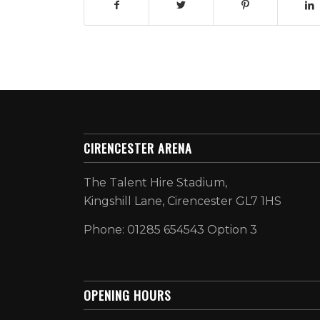
CIRENCESTER ARENA
The Talent Hire Stadium,
Kingshill Lane, Cirencester GL7 1HS
Phone: 01285 654543 Option 3
OPENING HOURS