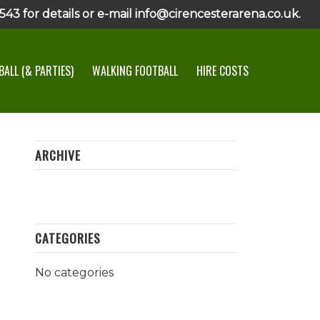
43 for details or e-mail info@cirencesterarena.co.uk.
ALL (& PARTIES)
WALKING FOOTBALL
HIRE COSTS
ARCHIVE
CATEGORIES
No categories