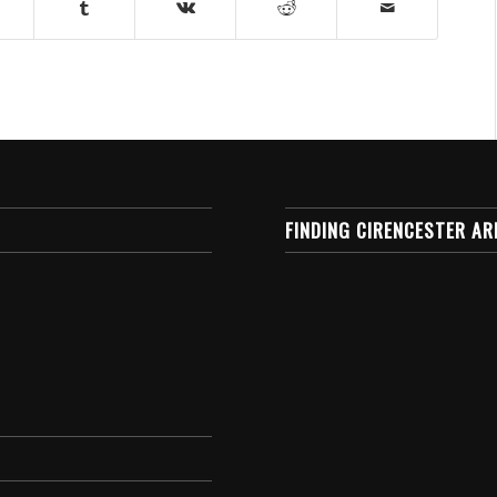
FINDING CIRENCESTER AR