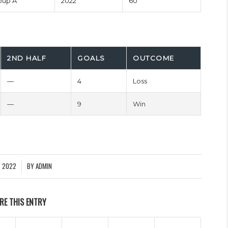
oup A
2022
60'
2ND HALF
GOALS
OUTCOME
—
4
Loss
—
9
Win
Y 2022
BY
ADMIN
RE THIS ENTRY