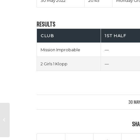
30 May 2022
20:45
Monday Gr
RESULTS
CLUB
1ST HALF
Mission Improbable
—
2 Girls 1 Klopp
—
30 MA
/
Expected Toulouse vs Borussia
SHA
Monchenflapjack