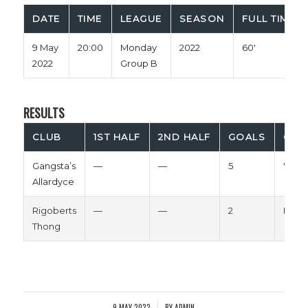
DATE
TIME
LEAGUE
SEASON
FULL TIME
9 May
20:00
Monday
2022
60'
2022
Group B
RESULTS
CLUB
1ST HALF
2ND HALF
GOALS
OUT
Gangsta’s
—
—
5
Win
Allardyce
Rigoberts
—
—
2
Loss
Thong
9 MAY 2022
BY
ADMIN
/