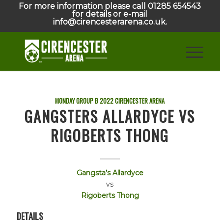
For more information please call 01285 654543
for details or e-mail
info@cirencesterarena.co.uk.
MONDAY GROUP B
2022
CIRENCESTER ARENA
GANGSTERS ALLARDYCE VS
RIGOBERTS THONG
Gangsta’s Allardyce
vs
Rigoberts Thong
DETAILS