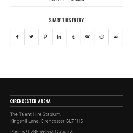
SHARE THIS ENTRY
CIRENCESTER ARENA
The Talent Hire Stadium,
Kingshill Lane, Cirencester GL7 1HS
Phone: 01285 654543 Option 3