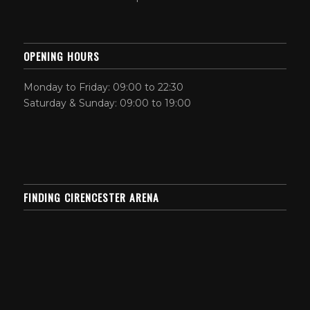
OPENING HOURS
Monday to Friday: 09:00 to 22:30
Saturday & Sunday: 09:00 to 19:00
FINDING CIRENCESTER ARENA