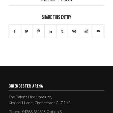
SHARE THIS ENTRY
CIRENCESTER ARENA
The Talent Hire Stadium,
Kingshill Lane, Cirencester GL7 1HS
Phone: 01285 654543 Option 3