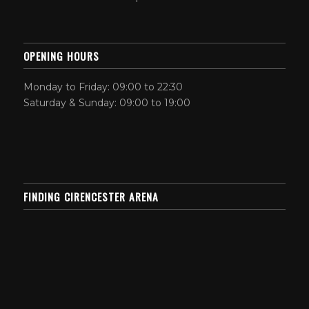
OPENING HOURS
Monday to Friday: 09:00 to 22:30
Saturday & Sunday: 09:00 to 19:00
FINDING CIRENCESTER ARENA