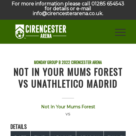
For more information please call 01285 654543
for details or e-mail
info@cirencesterarena.co.uk.
MONDAY GROUP B
2022
CIRENCESTER ARENA
NOT IN YOUR MUMS FOREST
VS UNATHLETICO MADRID
Not In Your Mums Forest
vs
DETAILS