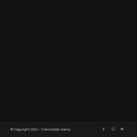
© Copyright 2024 - Cirencester Arena