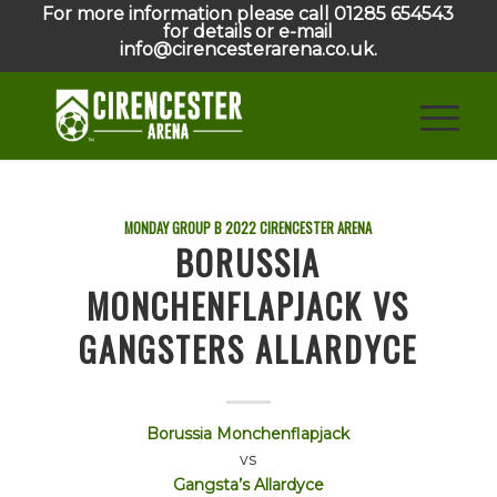
For more information please call 01285 654543
for details or e-mail
info@cirencesterarena.co.uk.
MONDAY GROUP B
2022
CIRENCESTER ARENA
BORUSSIA
MONCHENFLAPJACK VS
GANGSTERS ALLARDYCE
Borussia Monchenflapjack
vs
Gangsta’s Allardyce