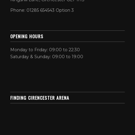
Phone: 01285 654543 Option 3
OPENING HOURS
Monday to Friday: 09:00 to 22:30
Saturday & Sunday: 09:00 to 19:00
FINDING CIRENCESTER ARENA