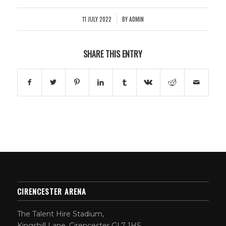
11 JULY 2022
BY
ADMIN
/
SHARE THIS ENTRY
CIRENCESTER ARENA
The Talent Hire Stadium,
Kingshill Lane, Cirencester GL7 1HS