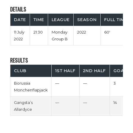
DETAILS
DATE
TIME
LEAGUE
SEASON
FULL TIME
11 July
21:30
Monday
2022
60'
2022
Group B
RESULTS
CLUB
1ST HALF
2ND HALF
GOALS
Borussia
—
—
3
Monchenflapjack
Gangsta’s
—
—
14
Allardyce