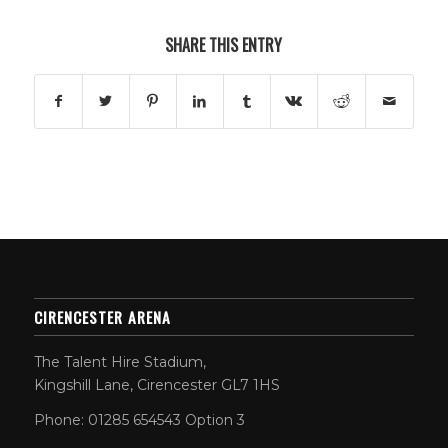
SHARE THIS ENTRY
CIRENCESTER ARENA
The Talent Hire Stadium,
Kingshill Lane, Cirencester GL7 1HS
Phone: 01285 654543 Option 3