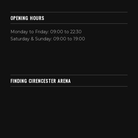
OPENING HOURS
Monday to Friday: 09:00 to 22:30
Saturday & Sunday: 09:00 to 19:00
FINDING CIRENCESTER ARENA