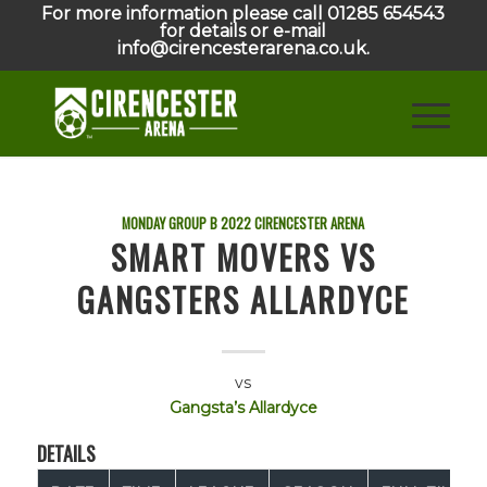
For more information please call 01285 654543
for details or e-mail
info@cirencesterarena.co.uk.
MONDAY GROUP B
2022
CIRENCESTER ARENA
SMART MOVERS VS
GANGSTERS ALLARDYCE
vs
Gangsta’s Allardyce
DETAILS