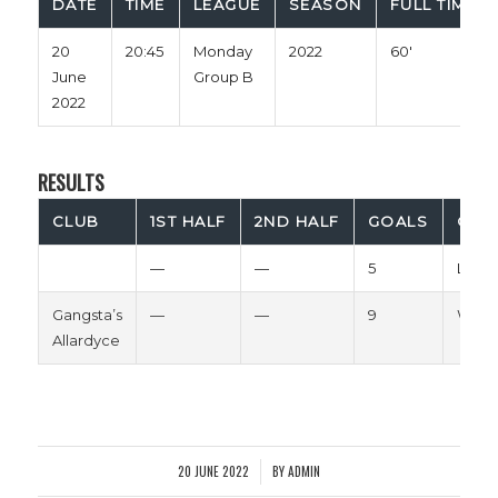
DATE
TIME
LEAGUE
SEASON
FULL TIME
20
20:45
Monday
2022
60'
June
Group B
2022
RESULTS
CLUB
1ST HALF
2ND HALF
GOALS
OUT
—
—
5
Loss
Gangsta’s
—
—
9
Win
Allardyce
20 JUNE 2022
BY
ADMIN
/