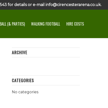
43 for details or e-mail info@cirencesterarena.co.uk.
ALL (& PARTIES)
WALKING FOOTBALL
HIRE COSTS
ARCHIVE
CATEGORIES
No categories