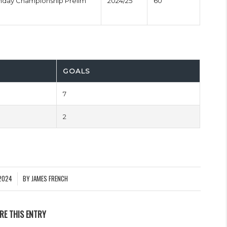
onday Championship Prelim
2024/25
60'
GOALS
7
2
2024
BY
JAMES FRENCH
RE THIS ENTRY