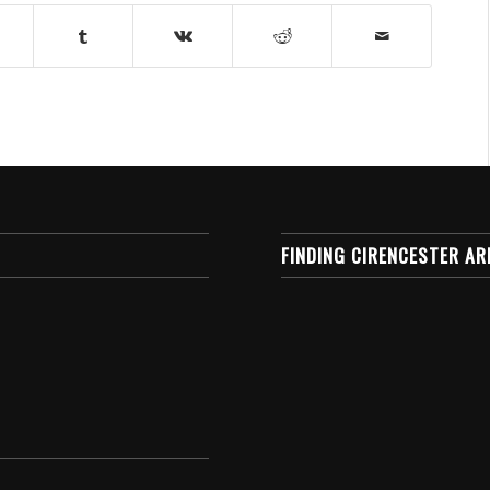
FINDING CIRENCESTER AR