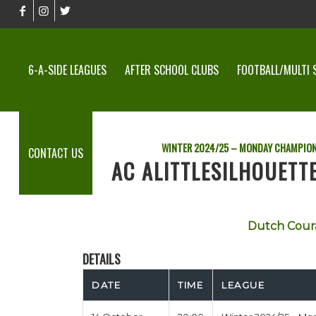
6-A-SIDE LEAGUES
AFTER SCHOOL CLUBS
FOOTBALL/MULTI 
WINTER 2024/25 – MONDAY CHAMPION
CONTACT US
AC ALITTLESILHOUET
Dutch Cour
DETAILS
DATE
TIME
LEAGUE