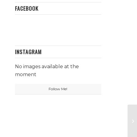
FACEBOOK
INSTAGRAM
No images available at the
moment
Follow Me!
Co