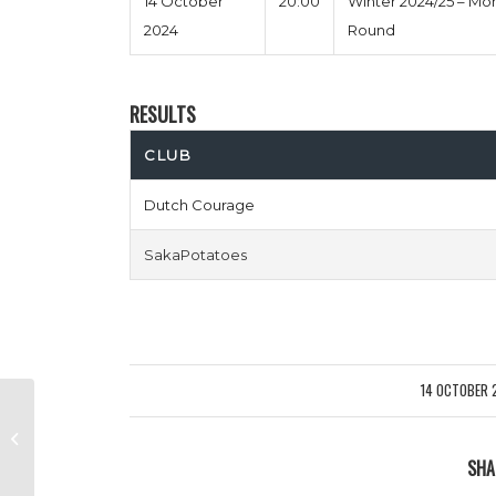
14 October
20:00
Winter 2024/25 – M
2024
Round
RESULTS
CLUB
Dutch Courage
SakaPotatoes
14 OCTOBER 
/
Leave My Arsealona vs West Ham,
Egg & Chips
SHA