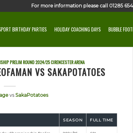
For more information please call 01285 6545
SPORT BIRTHDAY PARTIES
HOLIDAY COACHING DAYS
BUBBLE FOOTB
SHIP PRELIM ROUND
2024/25
CIRENCESTER ARENA
TEOFAMAN VS SAKAPOTATOES
age
vs
SakaPotatoes
SEASON
FULL TIME