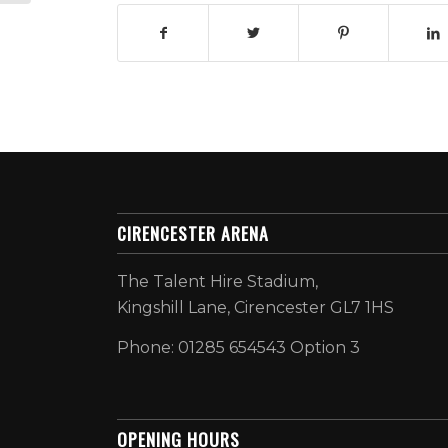
CIRENCESTER ARENA
The Talent Hire Stadium,
Kingshill Lane, Cirencester GL7 1HS
Phone: 01285 654543 Option 3
OPENING HOURS