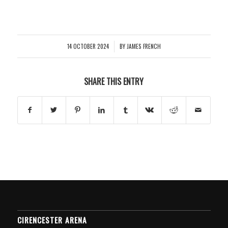
14 OCTOBER 2024
BY
JAMES FRENCH
/
SHARE THIS ENTRY
CIRENCESTER ARENA