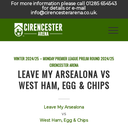
For more information please call 01285 654543
for details or e-mail
info@cirencesterarena.co.uk.
WINTER 2024/25 – MONDAY PREMIER LEAGUE PRELIM ROUND
2024/25
CIRENCESTER ARENA
LEAVE MY ARSEALONA VS
WEST HAM, EGG & CHIPS
Leave My Arsealona
vs
West Ham, Egg & Chips