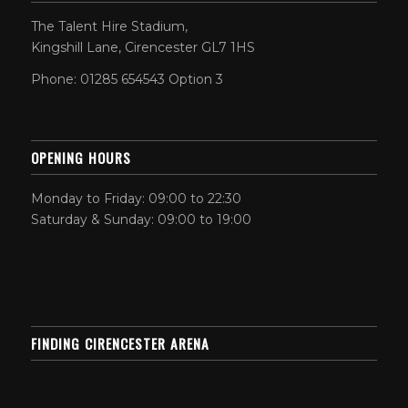
The Talent Hire Stadium,
Kingshill Lane, Cirencester GL7 1HS
Phone: 01285 654543 Option 3
OPENING HOURS
Monday to Friday: 09:00 to 22:30
Saturday & Sunday: 09:00 to 19:00
FINDING CIRENCESTER ARENA