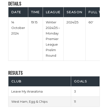
DETAILS
DATE
TIME
LEAGUE
SEASON
FULL TIME
14
19:15
Winter
2024/25
60'
October
2024/25 –
2024
Monday
Premier
League
Prelim
Round
RESULTS
CLUB
GOALS
Leave My Arsealona
3
West Ham, Egg & Chips
11