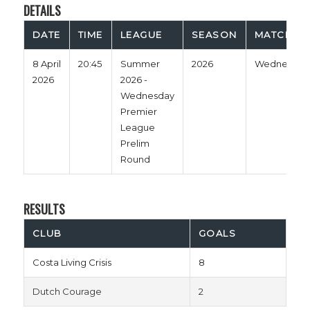
DETAILS
DATE
TIME
LEAGUE
SEASON
MATCH D
8 April
20:45
Summer
2026
Wednesday
2026
2026 -
Wednesday
Premier
League
Prelim
Round
RESULTS
CLUB
GOALS
Costa Living Crisis
8
Dutch Courage
2