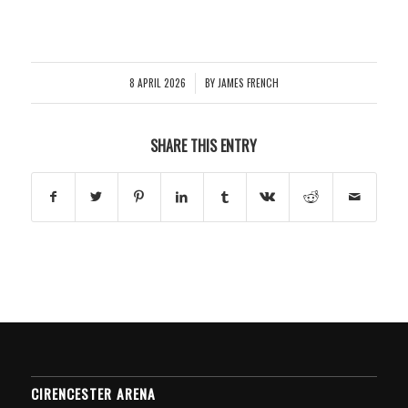
8 APRIL 2026
BY
JAMES FRENCH
/
SHARE THIS ENTRY
CIRENCESTER ARENA