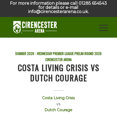
For more information please call 01285 654543
for details or e-mail
info@cirencesterarena.co.uk.
SUMMER 2026 - WEDNESDAY PREMIER LEAGUE PRELIM ROUND
2026
CIRENCESTER ARENA
COSTA LIVING CRISIS VS
DUTCH COURAGE
Costa Living Crisis
vs
Dutch Courage