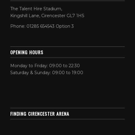
The Talent Hire Stadium,
Kingshill Lane, Cirencester GL7 1HS
Phone: 01285 654543 Option 3
OPENING HOURS
Monday to Friday: 09:00 to 22:30
Saturday & Sunday: 09:00 to 19:00
FINDING CIRENCESTER ARENA