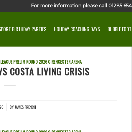
For more information please call 01285 6545
SPORT BIRTHDAY PARTIES
HOLIDAY COACHING DAYS
BUBBLE FOOTB
 LEAGUE PRELIM ROUND
2026
CIRENCESTER ARENA
S COSTA LIVING CRISIS
026
BY
JAMES FRENCH