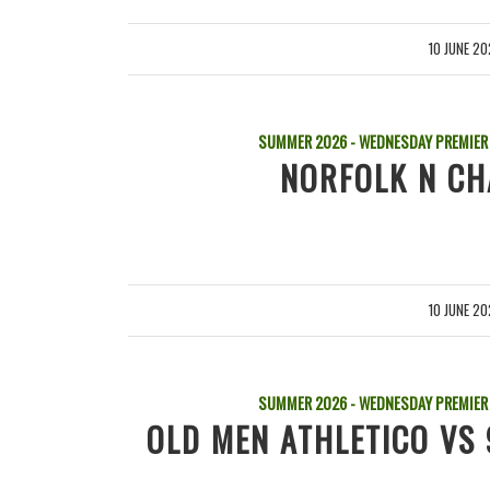
10 JUNE 2
/
SUMMER 2026 - WEDNESDAY PREMIER
NORFOLK N CH
10 JUNE 2
/
SUMMER 2026 - WEDNESDAY PREMIER
OLD MEN ATHLETICO VS