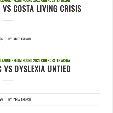
 LEAGUE PRELIM ROUND
2026
CIRENCESTER ARENA
 VS COSTA LIVING CRISIS
026
BY
JAMES FRENCH
 LEAGUE PRELIM ROUND
2026
CIRENCESTER ARENA
 VS DYSLEXIA UNTIED
026
BY
JAMES FRENCH