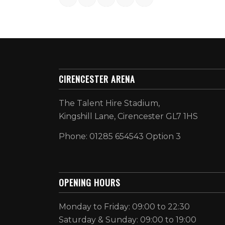
CIRENCESTER ARENA
The Talent Hire Stadium,
Kingshill Lane, Cirencester GL7 1HS
Phone: 01285 654543 Option 3
OPENING HOURS
Monday to Friday: 09:00 to 22:30
Saturday & Sunday: 09:00 to 19:00