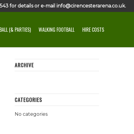
43 for details or e-mail info@cirencesterarena.co.uk.
ALL (& PARTIES)
WALKING FOOTBALL
HIRE COSTS
ARCHIVE
CATEGORIES
No categories