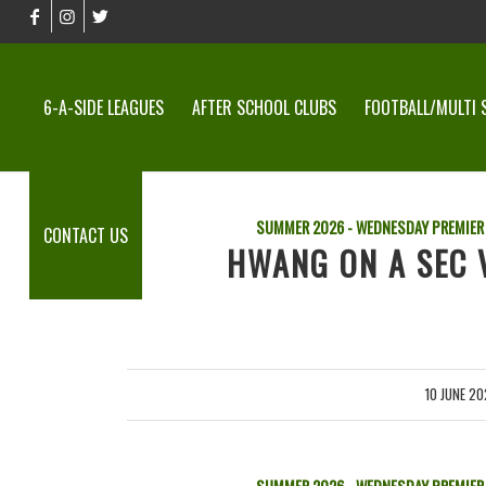
6-A-SIDE LEAGUES
AFTER SCHOOL CLUBS
FOOTBALL/MULTI 
SUMMER 2026 - WEDNESDAY PREMIER
CONTACT US
HWANG ON A SEC V
10 JUNE 2
/