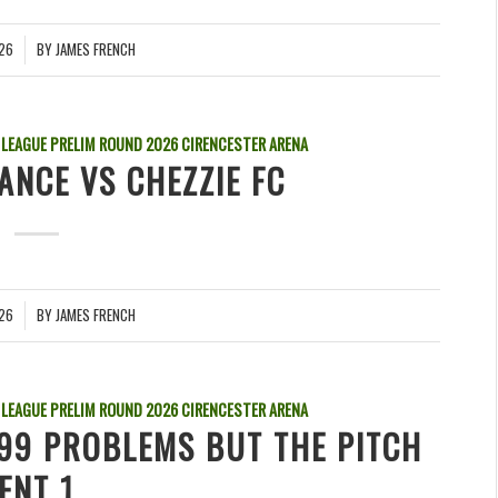
026
BY
JAMES FRENCH
 LEAGUE PRELIM ROUND
2026
CIRENCESTER ARENA
ANCE VS CHEZZIE FC
026
BY
JAMES FRENCH
 LEAGUE PRELIM ROUND
2026
CIRENCESTER ARENA
 99 PROBLEMS BUT THE PITCH
ENT 1