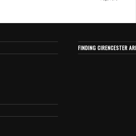
FINDING CIRENCESTER AR