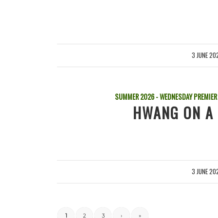
3 JUNE 20
/
SUMMER 2026 - WEDNESDAY PREMIER
HWANG ON A 
3 JUNE 20
/
1
2
3
›
»