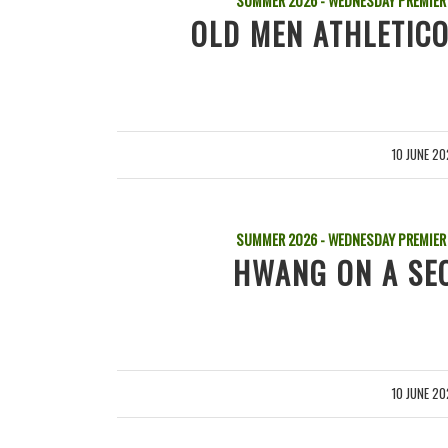
SUMMER 2026 - WEDNESDAY PREMIER
OLD MEN ATHLETICO
10 JUNE 2
/
SUMMER 2026 - WEDNESDAY PREMIER
HWANG ON A SEC
10 JUNE 2
/