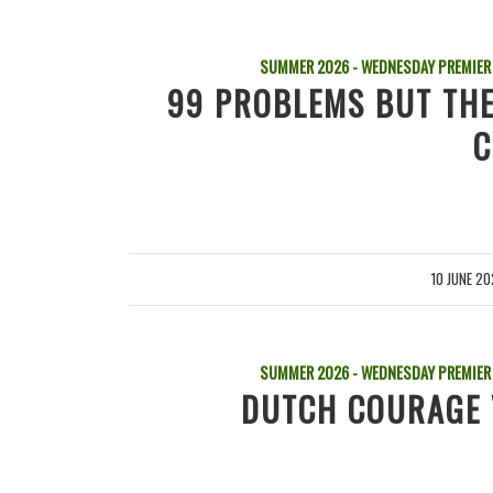
SUMMER 2026 - WEDNESDAY PREMIER
99 PROBLEMS BUT THE
C
10 JUNE 2
/
SUMMER 2026 - WEDNESDAY PREMIER
DUTCH COURAGE 