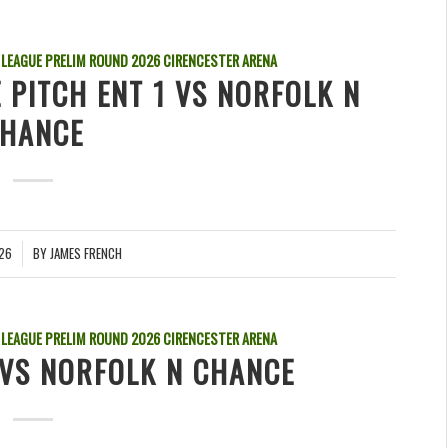
 LEAGUE PRELIM ROUND
2026
CIRENCESTER ARENA
 PITCH ENT 1 VS NORFOLK N
HANCE
026
BY
JAMES FRENCH
 LEAGUE PRELIM ROUND
2026
CIRENCESTER ARENA
VS NORFOLK N CHANCE