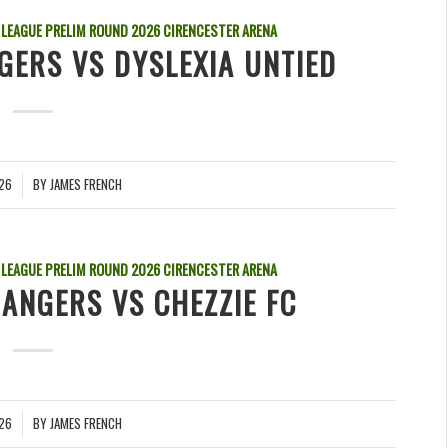
 LEAGUE PRELIM ROUND
2026
CIRENCESTER ARENA
GERS VS DYSLEXIA UNTIED
026
BY
JAMES FRENCH
 LEAGUE PRELIM ROUND
2026
CIRENCESTER ARENA
ANGERS VS CHEZZIE FC
026
BY
JAMES FRENCH