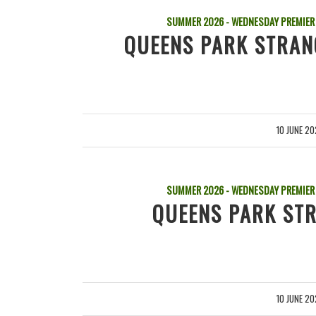
SUMMER 2026 - WEDNESDAY PREMIER
QUEENS PARK STRAN
10 JUNE 2
/
SUMMER 2026 - WEDNESDAY PREMIER
QUEENS PARK STR
10 JUNE 2
/