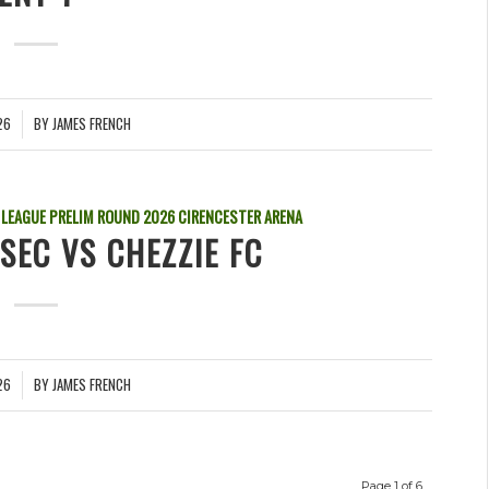
26
BY
JAMES FRENCH
 LEAGUE PRELIM ROUND
2026
CIRENCESTER ARENA
SEC VS CHEZZIE FC
26
BY
JAMES FRENCH
Page 1 of 6