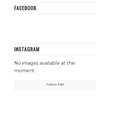
FACEBOOK
INSTAGRAM
No images available at the
moment
Follow Me!