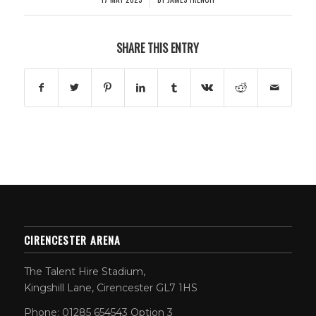
SHARE THIS ENTRY
CIRENCESTER ARENA
The Talent Hire Stadium,
Kingshill Lane, Cirencester GL7 1HS
Phone: 01285 654543 Option 3