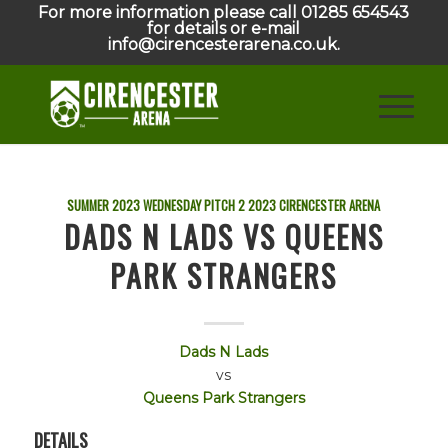
For more information please call 01285 654543
for details or e-mail
info@cirencesterarena.co.uk.
SUMMER 2023 WEDNESDAY PITCH 2
2023
CIRENCESTER ARENA
DADS N LADS VS QUEENS
PARK STRANGERS
Dads N Lads
vs
Queens Park Strangers
DETAILS