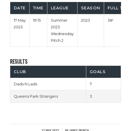
DATE
TIME
LEAGUE
SEASON
FULL TIME
17 May
19:15
Summer
2023
38'
2023
2023
Wednesday
Pitch 2
RESULTS
CLUB
GOALS
Dads N Lads
7
Queens Park Strangers
3
17 MAY 2023
BY
JAMES FRENCH
/