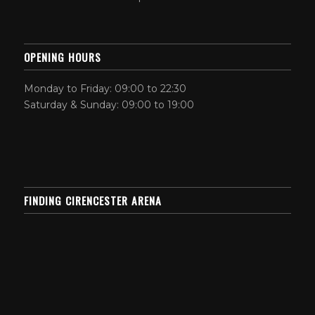
OPENING HOURS
Monday to Friday: 09:00 to 22:30
Saturday & Sunday: 09:00 to 19:00
FINDING CIRENCESTER ARENA