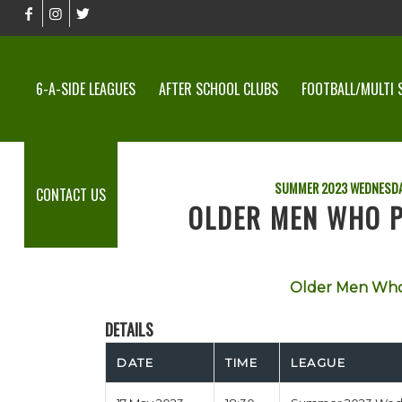
6-A-SIDE LEAGUES
AFTER SCHOOL CLUBS
FOOTBALL/MULTI 
SUMMER 2023 WEDNESDA
CONTACT US
OLDER MEN WHO P
Older Men Who
DETAILS
DATE
TIME
LEAGUE