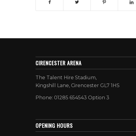
CIRENCESTER ARENA
The Talent Hire Stadium,
Kingshill Lane, Cirencester GL7 1HS
Phone: 01285 654543 Option 3
OPENING HOURS