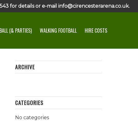
43 for details or e-mail info@cirencesterarena.co.uk.
ALL (& PARTIES)
WALKING FOOTBALL
HIRE COSTS
ARCHIVE
CATEGORIES
No categories