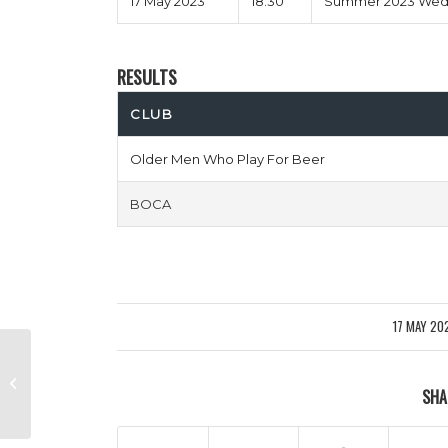
17 May 2023
18:30
Summer 2023 Wedn
RESULTS
CLUB
Older Men Who Play For Beer
BOCA
17 MAY 20
/
Feet Finders FC vs Puyol Pants
SHA
Down