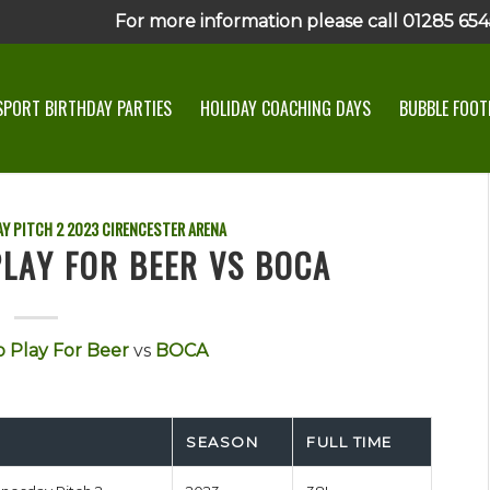
For more information please call 01285 6545
SPORT BIRTHDAY PARTIES
HOLIDAY COACHING DAYS
BUBBLE FOOTB
Y PITCH 2
2023
CIRENCESTER ARENA
LAY FOR BEER VS BOCA
 Play For Beer
vs
BOCA
SEASON
FULL TIME