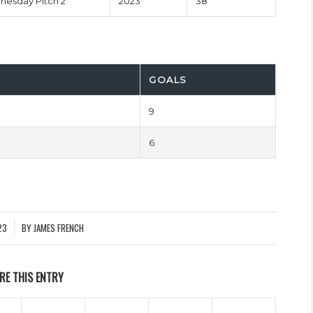
esday Pitch 2
2023
38'
GOALS
9
6
23
BY
JAMES FRENCH
RE THIS ENTRY