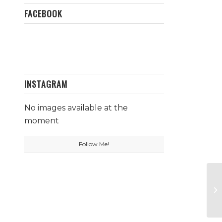
FACEBOOK
INSTAGRAM
No images available at the
moment
Follow Me!
Da
St