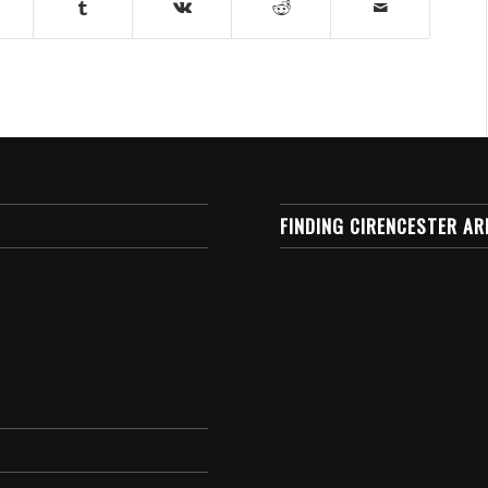
FINDING CIRENCESTER AR