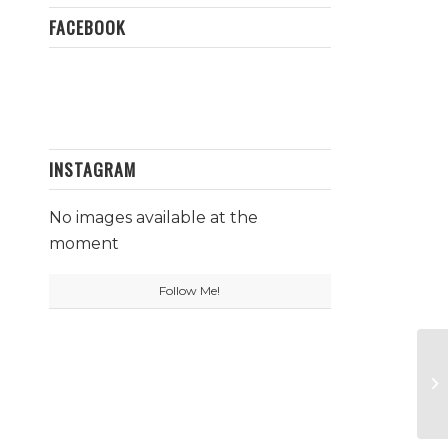
FACEBOOK
INSTAGRAM
No images available at the
moment
Follow Me!
Ct