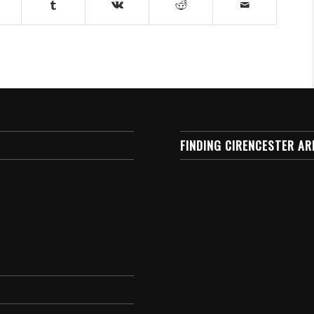
FINDING CIRENCESTER AR