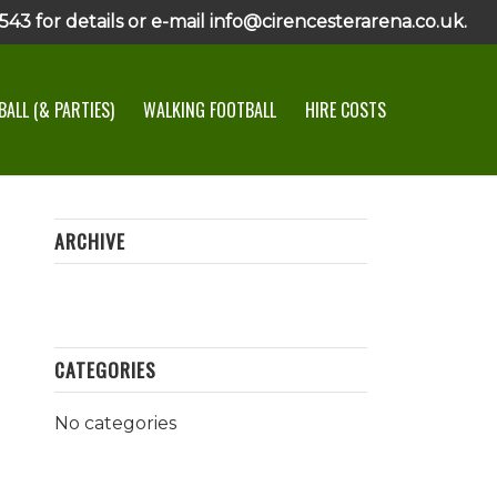
43 for details or e-mail info@cirencesterarena.co.uk.
ALL (& PARTIES)
WALKING FOOTBALL
HIRE COSTS
ARCHIVE
CATEGORIES
No categories