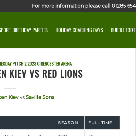
For more information please call 01285 6545
SPORT BIRTHDAY PARTIES
HOLIDAY COACHING DAYS
BUBBLE FOOTB
ESDAY PITCH 2
2023
CIRENCESTER ARENA
N KIEV VS RED LIONS
en Kiev
vs
Saville Sons
SEASON
FULL TIME