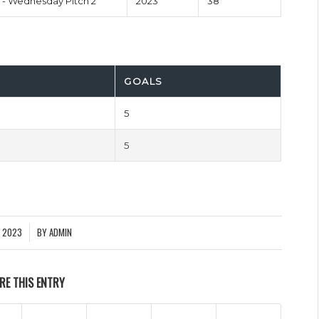
- Wednesday Pitch 2
2023
38'
GOALS
5
5
Y 2023
BY
ADMIN
RE THIS ENTRY