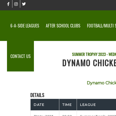
6-A-SIDE LEAGUES
AFTER SCHOOL CLUBS
FOOTBALL/MULTI 
SUMMER TROPHY 2023 - WEDN
CONTACT US
DYNAMO CHICKE
Dynamo Chick
DETAILS
DATE
TIME
LEAGUE