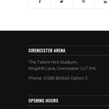
CIRENCESTER ARENA
The Talent Hire Stadium,
Kingshill Lane, Cirencester GL7 1HS
Phone: 01285 654543 Option 3
OPENING HOURS