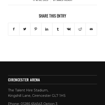
SHARE THIS ENTRY
CIRENCESTER ARENA
The Talent Hire Stadium,
Kingshill Lane, Cirencester GL7 1HS
Phone: 01285 654543 Option 3