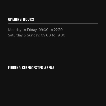
OPENING HOURS
Monday to Friday: 09:00 to 22:30
Saturday & Sunday: 09:00 to 19:00
FINDING CIRENCESTER ARENA