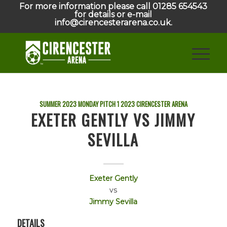
For more information please call 01285 654543
for details or e-mail
info@cirencesterarena.co.uk.
SUMMER 2023 MONDAY PITCH 1
2023
CIRENCESTER ARENA
EXETER GENTLY VS JIMMY
SEVILLA
Exeter Gently
vs
Jimmy Sevilla
DETAILS