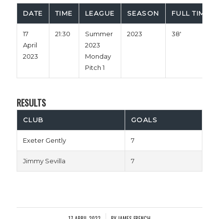
DATE
TIME
LEAGUE
SEASON
FULL TIME
17
21:30
Summer
2023
38'
April
2023
2023
Monday
Pitch 1
RESULTS
CLUB
GOALS
Exeter Gently
7
Jimmy Sevilla
7
17 APRIL 2023
BY
JAMES FRENCH
/