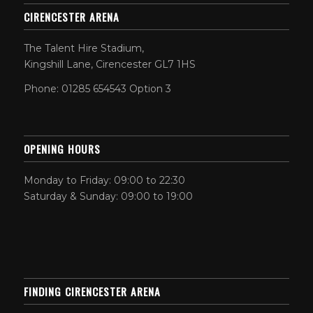
CIRENCESTER ARENA
The Talent Hire Stadium,
Kingshill Lane, Cirencester GL7 1HS
Phone: 01285 654543 Option 3
OPENING HOURS
Monday to Friday: 09:00 to 22:30
Saturday & Sunday: 09:00 to 19:00
FINDING CIRENCESTER ARENA