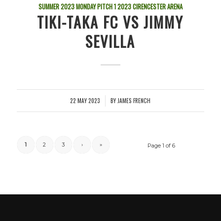
SUMMER 2023 MONDAY PITCH 1
2023
CIRENCESTER ARENA
TIKI-TAKA FC VS JIMMY
SEVILLA
22 MAY 2023
BY
JAMES FRENCH
/
1
2
3
›
»
Page 1 of 6