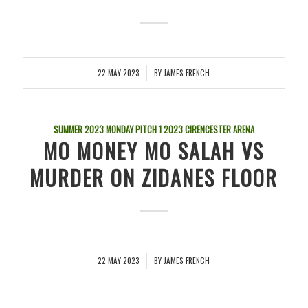
22 MAY 2023
BY
JAMES FRENCH
/
SUMMER 2023 MONDAY PITCH 1
2023
CIRENCESTER ARENA
MO MONEY MO SALAH VS
MURDER ON ZIDANES FLOOR
22 MAY 2023
BY
JAMES FRENCH
/