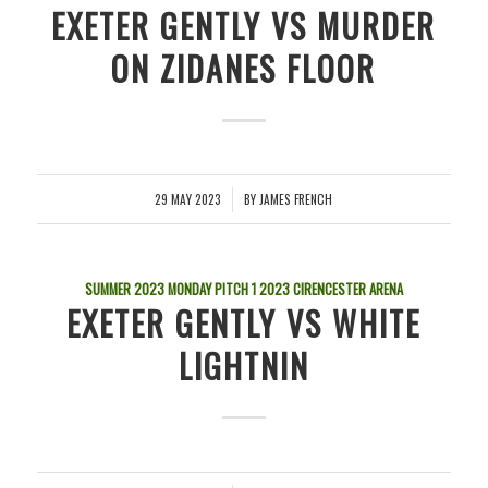
EXETER GENTLY VS MURDER
ON ZIDANES FLOOR
29 MAY 2023
BY
JAMES FRENCH
/
SUMMER 2023 MONDAY PITCH 1
2023
CIRENCESTER ARENA
EXETER GENTLY VS WHITE
LIGHTNIN