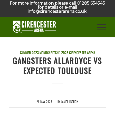
For more information please call 01285 654543
for details or e-mail
info@cirencesterarena.co.uk.
SUMMER 2023 MONDAY PITCH 1
2023
CIRENCESTER ARENA
GANGSTERS ALLARDYCE VS
EXPECTED TOULOUSE
29 MAY 2023
BY
JAMES FRENCH
/