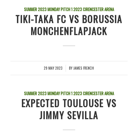
SUMMER 2023 MONDAY PITCH 1
2023
CIRENCESTER ARENA
TIKI-TAKA FC VS BORUSSIA
MONCHENFLAPJACK
29 MAY 2023
BY
JAMES FRENCH
/
SUMMER 2023 MONDAY PITCH 1
2023
CIRENCESTER ARENA
EXPECTED TOULOUSE VS
JIMMY SEVILLA