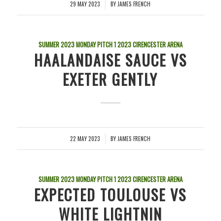
29 MAY 2023
BY
JAMES FRENCH
/
SUMMER 2023 MONDAY PITCH 1
2023
CIRENCESTER ARENA
HAALANDAISE SAUCE VS
EXETER GENTLY
22 MAY 2023
BY
JAMES FRENCH
/
SUMMER 2023 MONDAY PITCH 1
2023
CIRENCESTER ARENA
EXPECTED TOULOUSE VS
WHITE LIGHTNIN