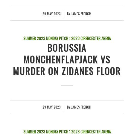
29 MAY 2023
BY
JAMES FRENCH
/
SUMMER 2023 MONDAY PITCH 1
2023
CIRENCESTER ARENA
BORUSSIA
MONCHENFLAPJACK VS
MURDER ON ZIDANES FLOOR
29 MAY 2023
BY
JAMES FRENCH
/
SUMMER 2023 MONDAY PITCH 1
2023
CIRENCESTER ARENA