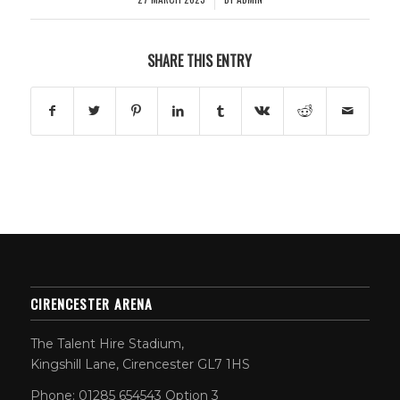
SHARE THIS ENTRY
CIRENCESTER ARENA
The Talent Hire Stadium,
Kingshill Lane, Cirencester GL7 1HS
Phone: 01285 654543 Option 3