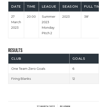
DATE
TIME
LEAGUE
SEASON
FULL TIME
27
20:00
Summer
2023
38'
March
2023
2023
Monday
Pitch 2
RESULTS
CLUB
GOALS
One Team Zero Goals
6
Firing Blanks
12
27 MARCH 2023
BY
ADMIN
/