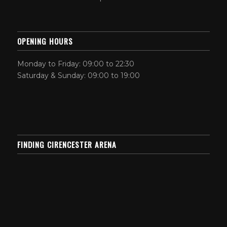
OPENING HOURS
Monday to Friday: 09:00 to 22:30
Saturday & Sunday: 09:00 to 19:00
FINDING CIRENCESTER ARENA