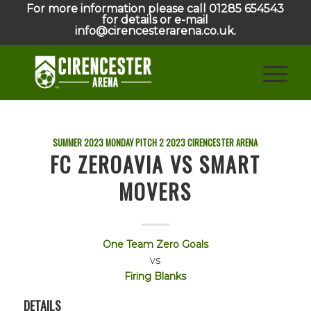
For more information please call 01285 654543
for details or e-mail
info@cirencesterarena.co.uk.
SUMMER 2023 MONDAY PITCH 2
2023
CIRENCESTER ARENA
FC ZEROAVIA VS SMART
MOVERS
One Team Zero Goals
vs
Firing Blanks
DETAILS