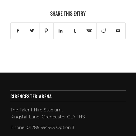
SHARE THIS ENTRY
CIRENCESTER ARENA
The Talent Hire Stadium,
Kingshill Lane, Cirencester GL7 1HS
Phone: 01285 654543 Option 3