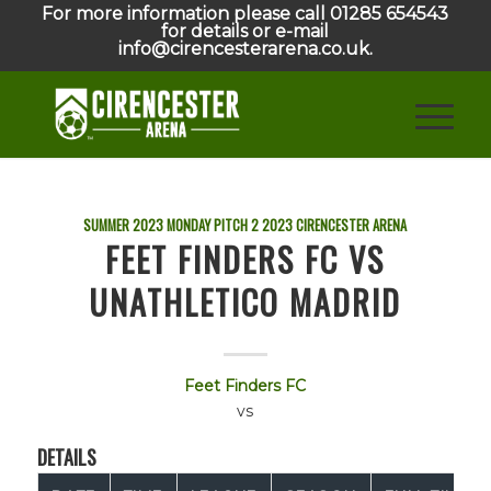
For more information please call 01285 654543
for details or e-mail
info@cirencesterarena.co.uk.
SUMMER 2023 MONDAY PITCH 2
2023
CIRENCESTER ARENA
FEET FINDERS FC VS
UNATHLETICO MADRID
Feet Finders FC
vs
DETAILS