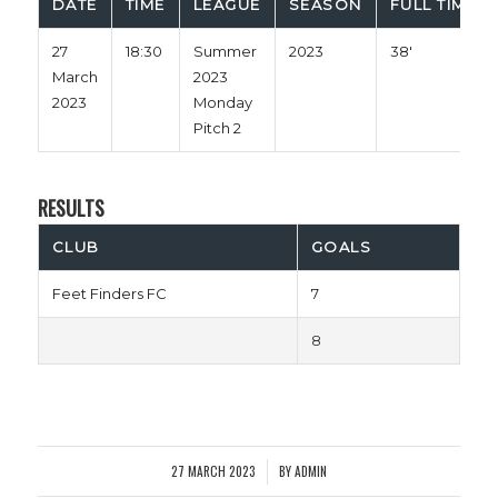
DATE
TIME
LEAGUE
SEASON
FULL TIME
27
18:30
Summer
2023
38'
March
2023
2023
Monday
Pitch 2
RESULTS
CLUB
GOALS
Feet Finders FC
7
8
27 MARCH 2023
BY
ADMIN
/