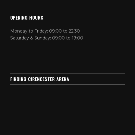
OPENING HOURS
Monday to Friday: 09:00 to 22:30
Saturday & Sunday: 09:00 to 19:00
FINDING CIRENCESTER ARENA