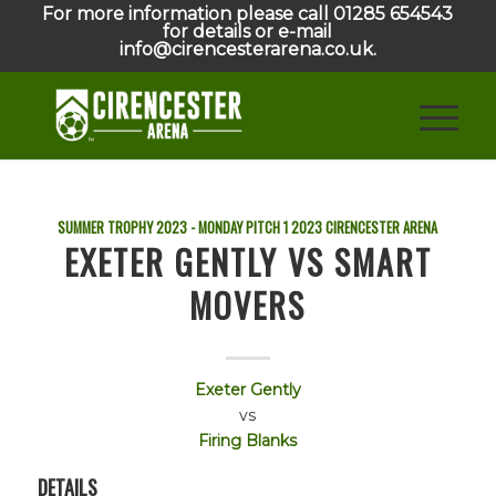
For more information please call 01285 654543
for details or e-mail
info@cirencesterarena.co.uk.
SUMMER TROPHY 2023 - MONDAY PITCH 1
2023
CIRENCESTER ARENA
EXETER GENTLY VS SMART
MOVERS
Exeter Gently
vs
Firing Blanks
DETAILS