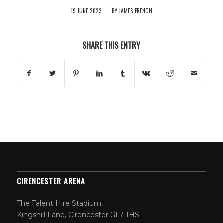
19 JUNE 2023
BY
JAMES FRENCH
/
SHARE THIS ENTRY
CIRENCESTER ARENA
The Talent Hire Stadium,
Kingshill Lane, Cirencester GL7 1HS