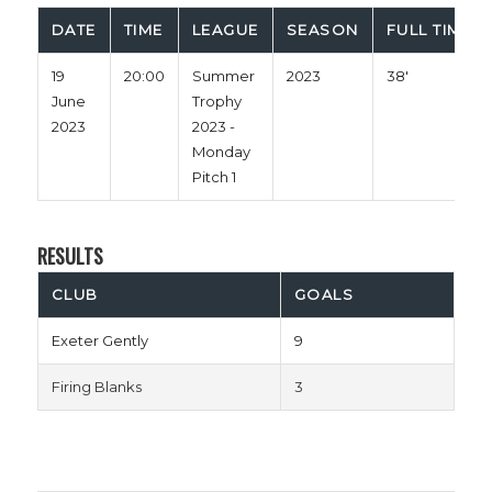
DATE
TIME
LEAGUE
SEASON
FULL TIME
19
20:00
Summer
2023
38'
June
Trophy
2023
2023 -
Monday
Pitch 1
RESULTS
CLUB
GOALS
Exeter Gently
9
Firing Blanks
3