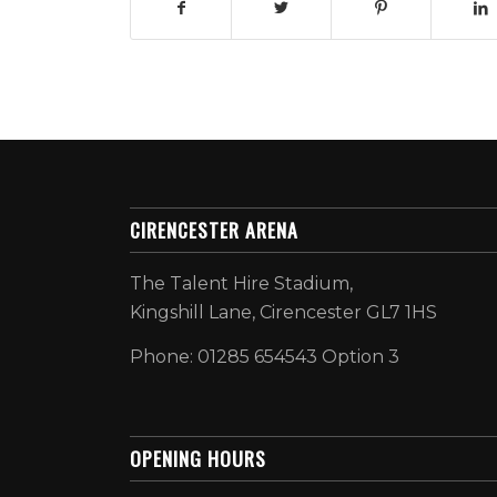
CIRENCESTER ARENA
The Talent Hire Stadium,
Kingshill Lane, Cirencester GL7 1HS
Phone: 01285 654543 Option 3
OPENING HOURS