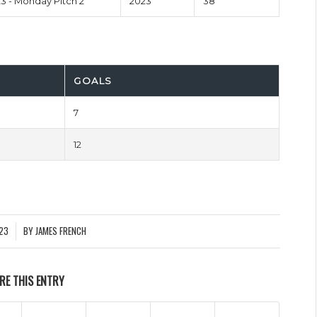
 - Monday Pitch 2
2023
38'
GOALS
7
12
023
BY
JAMES FRENCH
RE THIS ENTRY