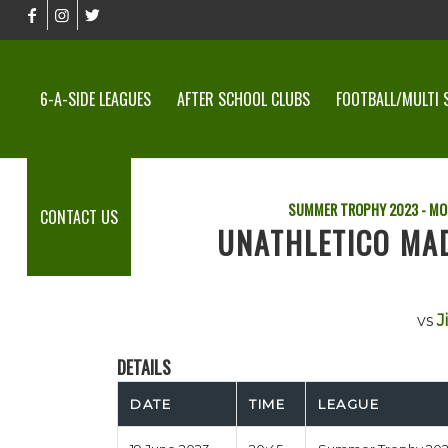
6-A-SIDE LEAGUES
AFTER SCHOOL CLUBS
FOOTBALL/MULTI 
SUMMER TROPHY 2023 - MO
CONTACT US
UNATHLETICO MAD
vs
J
DETAILS
DATE
TIME
LEAGUE