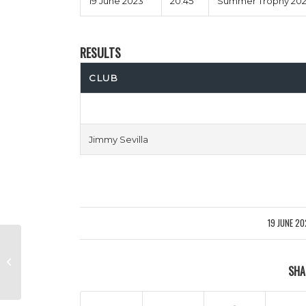
19 June 2023
20:45
Summer Trophy 2023
RESULTS
CLUB
Jimmy Sevilla
19 JUNE 2
/
Exeter Gently vs Smart Movers
SHA