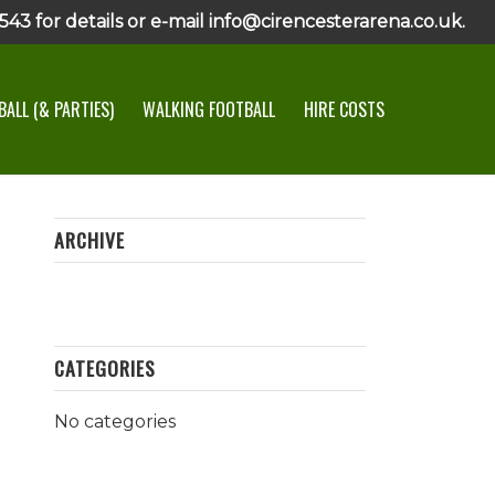
43 for details or e-mail info@cirencesterarena.co.uk.
ALL (& PARTIES)
WALKING FOOTBALL
HIRE COSTS
ARCHIVE
CATEGORIES
No categories