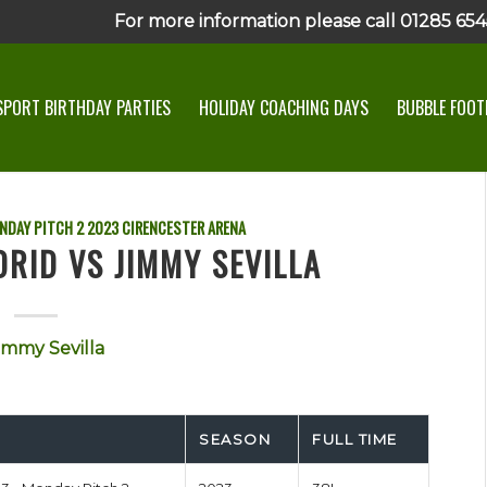
For more information please call 01285 6545
SPORT BIRTHDAY PARTIES
HOLIDAY COACHING DAYS
BUBBLE FOOTB
NDAY PITCH 2
2023
CIRENCESTER ARENA
RID VS JIMMY SEVILLA
immy Sevilla
SEASON
FULL TIME