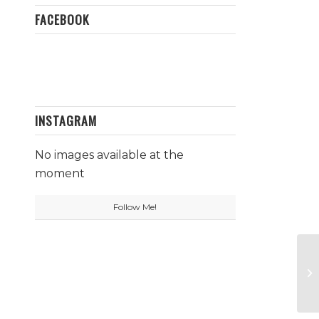
FACEBOOK
INSTAGRAM
No images available at the
moment
Follow Me!
Wh
Zi