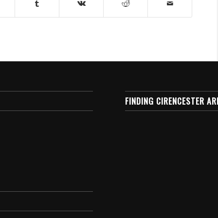
FINDING CIRENCESTER AR