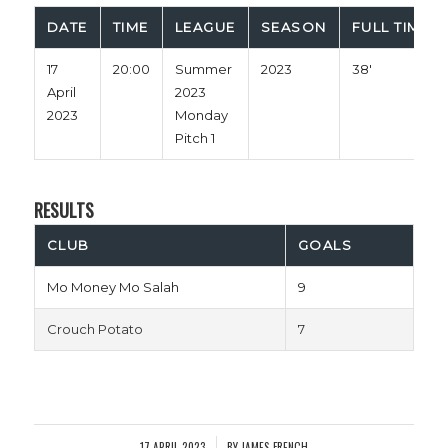
DATE
TIME
LEAGUE
SEASON
FULL TIME
17
20:00
Summer
2023
38'
April
2023
2023
Monday
Pitch 1
RESULTS
CLUB
GOALS
Mo Money Mo Salah
9
Crouch Potato
7
17 APRIL 2023
BY
JAMES FRENCH
/