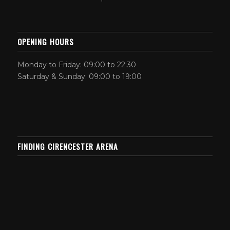
OPENING HOURS
Monday to Friday: 09:00 to 22:30
Saturday & Sunday: 09:00 to 19:00
FINDING CIRENCESTER ARENA