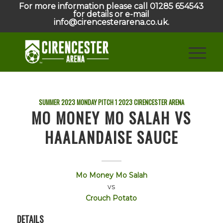
For more information please call 01285 654543
for details or e-mail
info@cirencesterarena.co.uk.
SUMMER 2023 MONDAY PITCH 1
2023
CIRENCESTER ARENA
MO MONEY MO SALAH VS
HAALANDAISE SAUCE
Mo Money Mo Salah
vs
Crouch Potato
DETAILS