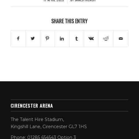
SHARE THIS ENTRY
CIRENCESTER ARENA
The Talent Hire Stadium,
Kingshill Lane, Cirencester GL7 1HS
Phone: 01285 654543 Option 3