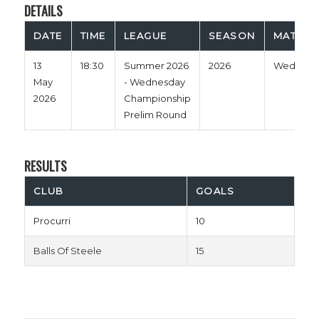
DETAILS
DATE
TIME
LEAGUE
SEASON
MATCH 
13
18:30
Summer 2026
2026
Wednesd
May
- Wednesday
2026
Championship
Prelim Round
RESULTS
CLUB
GOALS
Procurri
10
Balls Of Steele
15