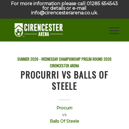
For more information please call 01285 654543
for details or e-mail
info@cirencesterarena.co.uk.
SUMMER 2026 - WEDNESDAY CHAMPIONSHIP PRELIM ROUND
2026
CIRENCESTER ARENA
PROCURRI VS BALLS OF
STEELE
Procurri
vs
Balls Of Steele