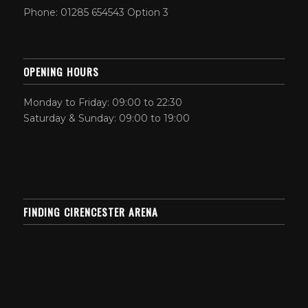
Phone: 01285 654543 Option 3
OPENING HOURS
Monday to Friday: 09:00 to 22:30
Saturday & Sunday: 09:00 to 19:00
FINDING CIRENCESTER ARENA