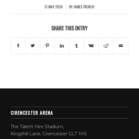
13 MAY 2026
BY
JAMES FRENCH
/
SHARE THIS ENTRY
CIRENCESTER ARENA
The Talent Hire Stadium,
Kingshill Lane, Cirencester GL7 1HS