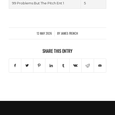
99 Problems But The Pitch Ent 1
5
13 MAY 2026
BY
JAMES FRENCH
/
SHARE THIS ENTRY