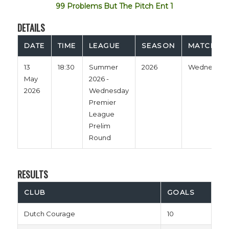
99 Problems But The Pitch Ent 1
DETAILS
DATE
TIME
LEAGUE
SEASON
MATCH D
13
18:30
Summer
2026
Wednesday
May
2026 -
2026
Wednesday
Premier
League
Prelim
Round
RESULTS
CLUB
GOALS
Dutch Courage
10