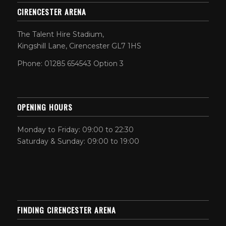
CIRENCESTER ARENA
The Talent Hire Stadium,
Kingshill Lane, Cirencester GL7 1HS
Phone: 01285 654543 Option 3
OPENING HOURS
Monday to Friday: 09:00 to 22:30
Saturday & Sunday: 09:00 to 19:00
FINDING CIRENCESTER ARENA