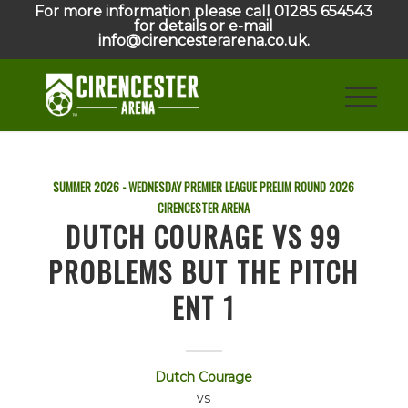
For more information please call 01285 654543
for details or e-mail
info@cirencesterarena.co.uk.
SUMMER 2026 - WEDNESDAY PREMIER LEAGUE PRELIM ROUND
2026
CIRENCESTER ARENA
DUTCH COURAGE VS 99
PROBLEMS BUT THE PITCH
ENT 1
Dutch Courage
vs