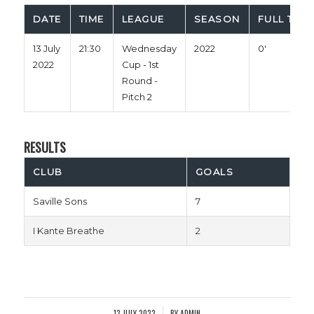
DATE
TIME
LEAGUE
SEASON
FULL TIME
13 July
21:30
Wednesday
2022
0'
2022
Cup - 1st
Round -
Pitch 2
RESULTS
CLUB
GOALS
Saville Sons
7
I Kante Breathe
2
13 JULY 2022
BY
ADMIN
/