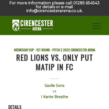
For more information please call 01285 654543
for details or e-mail
info@cirencesterarena.co.uk.
WEDNESDAY CUP - 1ST ROUND - PITCH 2
2022
CIRENCESTER ARENA
RED LIONS VS. ONLY PUT
MATIP IN FC
Saville Sons
vs
I Kante Breathe
DETAILS