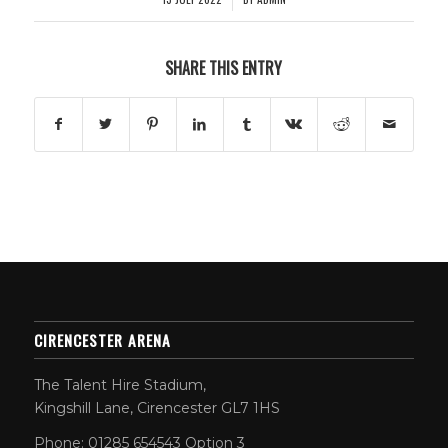
SHARE THIS ENTRY
CIRENCESTER ARENA
The Talent Hire Stadium,
Kingshill Lane, Cirencester GL7 1HS
Phone: 01285 654543 Option 3