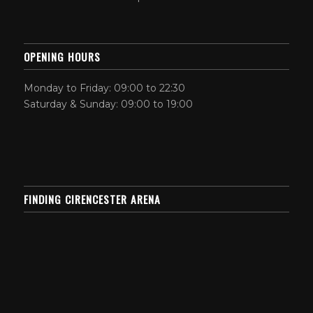
OPENING HOURS
Monday to Friday: 09:00 to 22:30
Saturday & Sunday: 09:00 to 19:00
FINDING CIRENCESTER ARENA