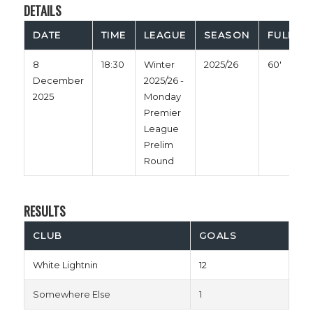
DETAILS
DATE
TIME
LEAGUE
SEASON
FULL TI
8
18:30
Winter
2025/26
60'
December
2025/26 -
2025
Monday
Premier
League
Prelim
Round
RESULTS
CLUB
GOALS
White Lightnin
12
Somewhere Else
1