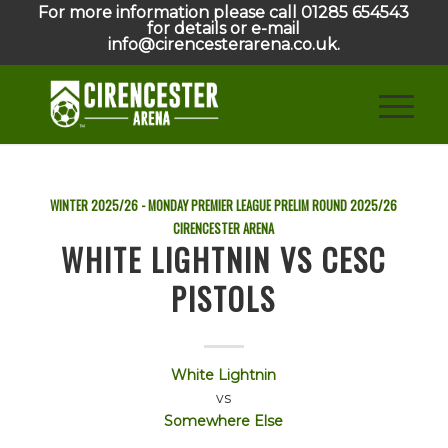
For more information please call 01285 654543
for details or e-mail
info@cirencesterarena.co.uk.
WINTER 2025/26 - MONDAY PREMIER LEAGUE PRELIM ROUND
2025/26
CIRENCESTER ARENA
WHITE LIGHTNIN VS CESC
PISTOLS
White Lightnin
vs
Somewhere Else