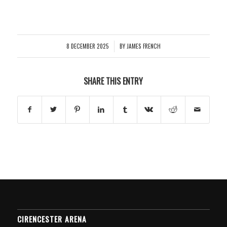
8 DECEMBER 2025
BY
JAMES FRENCH
/
SHARE THIS ENTRY
CIRENCESTER ARENA