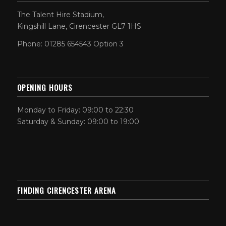
The Talent Hire Stadium,
Kingshill Lane, Cirencester GL7 1HS
Phone: 01285 654543 Option 3
OPENING HOURS
Monday to Friday: 09:00 to 22:30
Saturday & Sunday: 09:00 to 19:00
FINDING CIRENCESTER ARENA