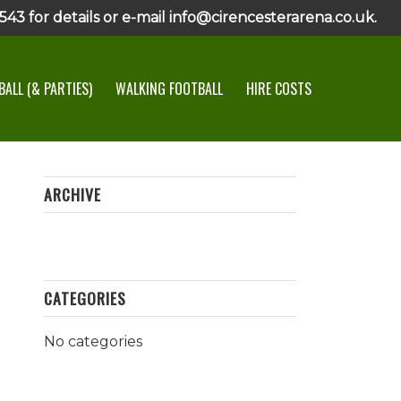
43 for details or e-mail info@cirencesterarena.co.uk.
ALL (& PARTIES)
WALKING FOOTBALL
HIRE COSTS
ARCHIVE
CATEGORIES
No categories