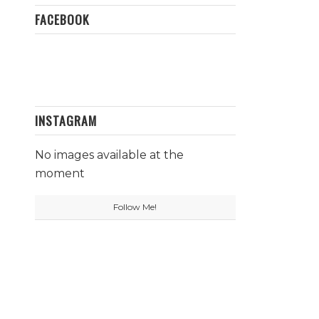
FACEBOOK
INSTAGRAM
No images available at the
moment
Follow Me!