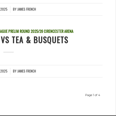
 2025
BY
JAMES FRENCH
EAGUE PRELIM ROUND
2025/26
CIRENCESTER ARENA
 VS TEA & BUSQUETS
 2025
BY
JAMES FRENCH
Page 1 of 4