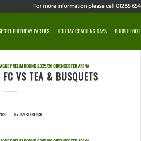
For more information please call 01285 6545
SPORT BIRTHDAY PARTIES
HOLIDAY COACHING DAYS
BUBBLE FOOTB
EAGUE PRELIM ROUND
2025/26
CIRENCESTER ARENA
N FC VS TEA & BUSQUETS
2025
BY
JAMES FRENCH