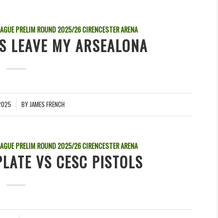
EAGUE PRELIM ROUND
2025/26
CIRENCESTER ARENA
VS LEAVE MY ARSEALONA
2025
BY
JAMES FRENCH
EAGUE PRELIM ROUND
2025/26
CIRENCESTER ARENA
PLATE VS CESC PISTOLS