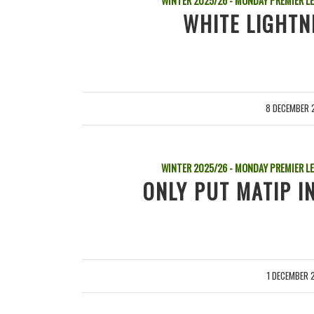
WINTER 2025/26 - MONDAY PREMIER L
WHITE LIGHTN
8 DECEMBER 
/
WINTER 2025/26 - MONDAY PREMIER L
ONLY PUT MATIP IN
1 DECEMBER 
/