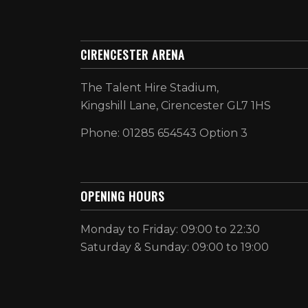
CIRENCESTER ARENA
The Talent Hire Stadium,
Kingshill Lane, Cirencester GL7 1HS
Phone: 01285 654543 Option 3
OPENING HOURS
Monday to Friday: 09:00 to 22:30
Saturday & Sunday: 09:00 to 19:00