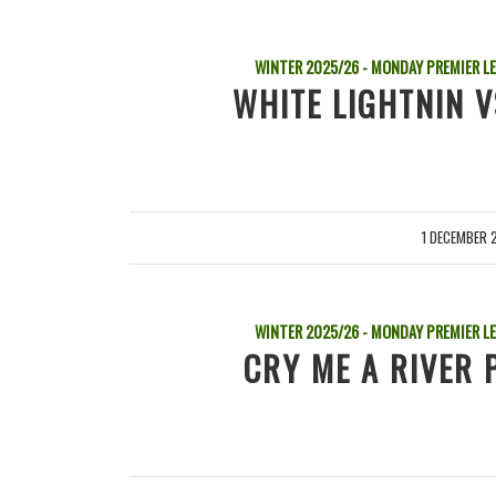
WINTER 2025/26 - MONDAY PREMIER L
WHITE LIGHTNIN 
1 DECEMBER 
/
WINTER 2025/26 - MONDAY PREMIER L
CRY ME A RIVER 