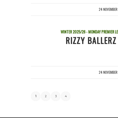
24 NOVEMBER
/
WINTER 2025/26 - MONDAY PREMIER L
RIZZY BALLERZ
24 NOVEMBER
/
1
2
3
4