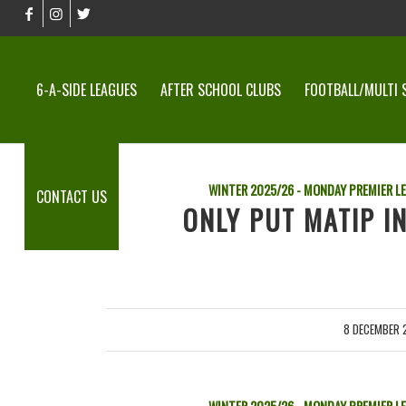
6-A-SIDE LEAGUES
AFTER SCHOOL CLUBS
FOOTBALL/MULTI 
WINTER 2025/26 - MONDAY PREMIER L
CONTACT US
ONLY PUT MATIP I
8 DECEMBER 
/