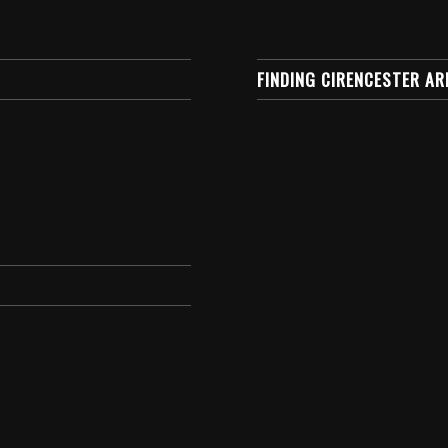
FINDING CIRENCESTER AR