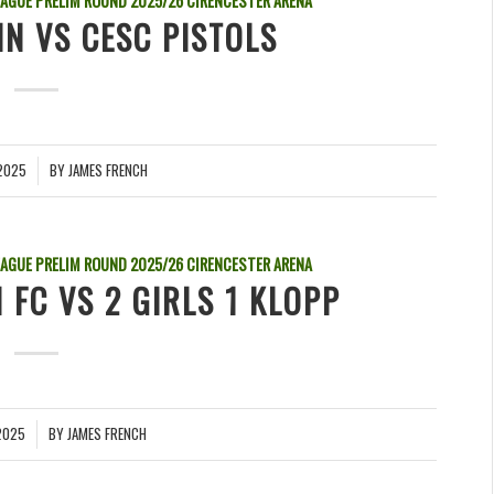
EAGUE PRELIM ROUND
2025/26
CIRENCESTER ARENA
IN VS CESC PISTOLS
2025
BY
JAMES FRENCH
EAGUE PRELIM ROUND
2025/26
CIRENCESTER ARENA
 FC VS 2 GIRLS 1 KLOPP
2025
BY
JAMES FRENCH