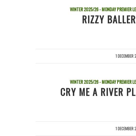
WINTER 2025/26 - MONDAY PREMIER L
RIZZY BALLER
1 DECEMBER 
/
WINTER 2025/26 - MONDAY PREMIER L
CRY ME A RIVER P
1 DECEMBER 
/