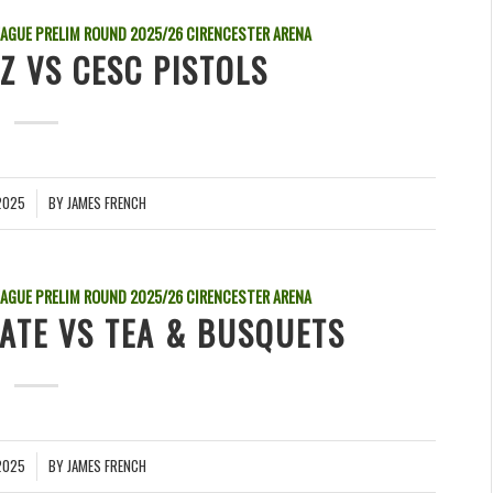
EAGUE PRELIM ROUND
2025/26
CIRENCESTER ARENA
Z VS CESC PISTOLS
2025
BY
JAMES FRENCH
EAGUE PRELIM ROUND
2025/26
CIRENCESTER ARENA
LATE VS TEA & BUSQUETS
2025
BY
JAMES FRENCH