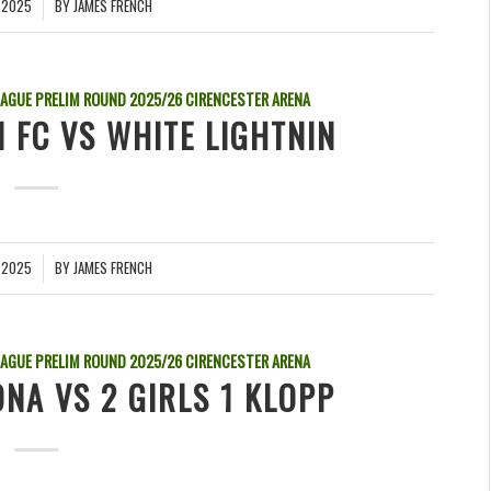
 2025
BY
JAMES FRENCH
EAGUE PRELIM ROUND
2025/26
CIRENCESTER ARENA
N FC VS WHITE LIGHTNIN
 2025
BY
JAMES FRENCH
EAGUE PRELIM ROUND
2025/26
CIRENCESTER ARENA
NA VS 2 GIRLS 1 KLOPP