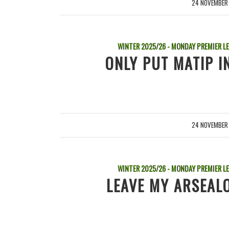
24 NOVEMBER
/
WINTER 2025/26 - MONDAY PREMIER L
ONLY PUT MATIP I
24 NOVEMBER
/
WINTER 2025/26 - MONDAY PREMIER L
LEAVE MY ARSEALO