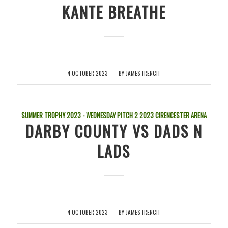
KANTE BREATHE
4 OCTOBER 2023
BY
JAMES FRENCH
/
SUMMER TROPHY 2023 - WEDNESDAY PITCH 2
2023
CIRENCESTER ARENA
DARBY COUNTY VS DADS N
LADS
4 OCTOBER 2023
BY
JAMES FRENCH
/