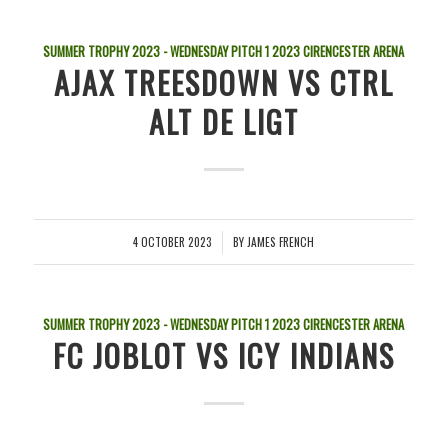
SUMMER TROPHY 2023 - WEDNESDAY PITCH 1
2023
CIRENCESTER ARENA
AJAX TREESDOWN VS CTRL
ALT DE LIGT
4 OCTOBER 2023
BY
JAMES FRENCH
/
SUMMER TROPHY 2023 - WEDNESDAY PITCH 1
2023
CIRENCESTER ARENA
FC JOBLOT VS ICY INDIANS