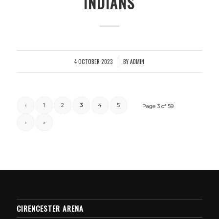
INDIANS
4 OCTOBER 2023
BY
ADMIN
/
‹
1
2
3
4
5
Page 3 of 59
›
»
CIRENCESTER ARENA