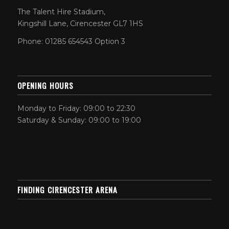
The Talent Hire Stadium,
Kingshill Lane, Cirencester GL7 1HS
Phone: 01285 654543 Option 3
OPENING HOURS
Monday to Friday: 09:00 to 22:30
Saturday & Sunday: 09:00 to 19:00
FINDING CIRENCESTER ARENA