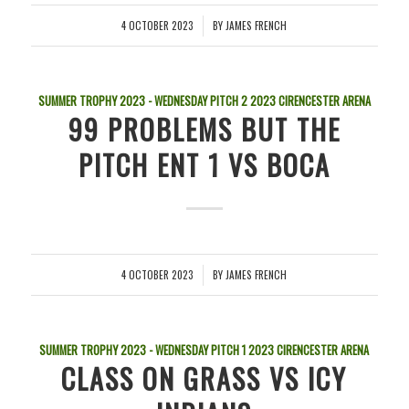
4 OCTOBER 2023
BY
JAMES FRENCH
/
SUMMER TROPHY 2023 - WEDNESDAY PITCH 2
2023
CIRENCESTER ARENA
99 PROBLEMS BUT THE
PITCH ENT 1 VS BOCA
4 OCTOBER 2023
BY
JAMES FRENCH
/
SUMMER TROPHY 2023 - WEDNESDAY PITCH 1
2023
CIRENCESTER ARENA
CLASS ON GRASS VS ICY