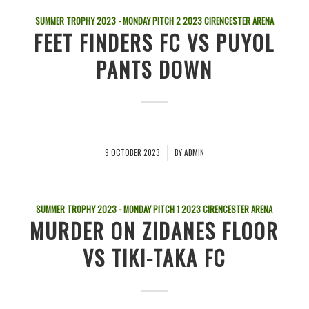
SUMMER TROPHY 2023 - MONDAY PITCH 2
2023
CIRENCESTER ARENA
FEET FINDERS FC VS PUYOL
PANTS DOWN
9 OCTOBER 2023
BY
ADMIN
/
SUMMER TROPHY 2023 - MONDAY PITCH 1
2023
CIRENCESTER ARENA
MURDER ON ZIDANES FLOOR
VS TIKI-TAKA FC