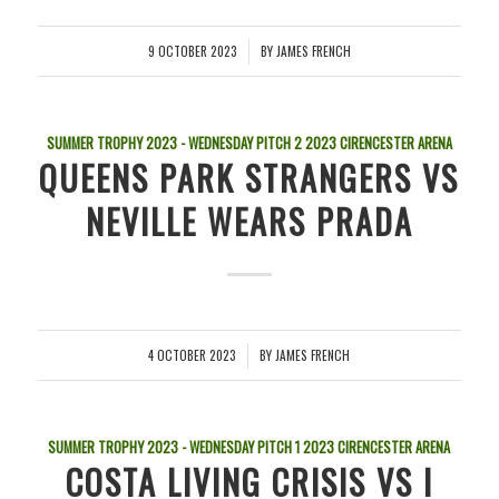
9 OCTOBER 2023
BY
JAMES FRENCH
/
SUMMER TROPHY 2023 - WEDNESDAY PITCH 2
2023
CIRENCESTER ARENA
QUEENS PARK STRANGERS VS
NEVILLE WEARS PRADA
4 OCTOBER 2023
BY
JAMES FRENCH
/
SUMMER TROPHY 2023 - WEDNESDAY PITCH 1
2023
CIRENCESTER ARENA
COSTA LIVING CRISIS VS I