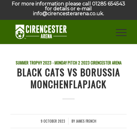
For more information please call 01285 654543
for details or e-mail
info@cirencesterarena.co.uk.
SUMMER TROPHY 2023 - MONDAY PITCH 2
2023
CIRENCESTER ARENA
BLACK CATS VS BORUSSIA
MONCHENFLAPJACK
9 OCTOBER 2023
BY
JAMES FRENCH
/