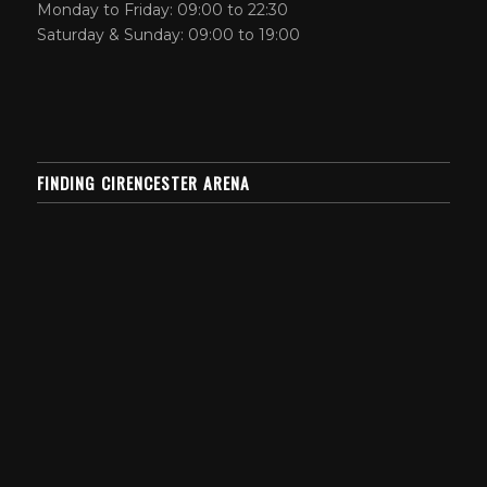
Monday to Friday: 09:00 to 22:30
Saturday & Sunday: 09:00 to 19:00
FINDING CIRENCESTER ARENA