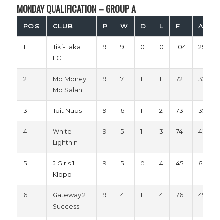
MONDAY QUALIFICATION – GROUP A
POS
CLUB
P
W
D
L
F
A
1
Tiki-Taka
9
9
0
0
104
25
FC
2
Mo Money
9
7
1
1
72
32
Mo Salah
3
Toit Nups
9
6
1
2
73
39
4
White
9
5
1
3
74
43
Lightnin
5
2 Girls 1
9
5
0
4
45
66
Klopp
6
Gateway 2
9
4
1
4
76
49
Success