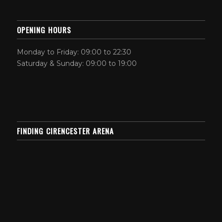
OPENING HOURS
Monday to Friday: 09:00 to 22:30
Saturday & Sunday: 09:00 to 19:00
FINDING CIRENCESTER ARENA