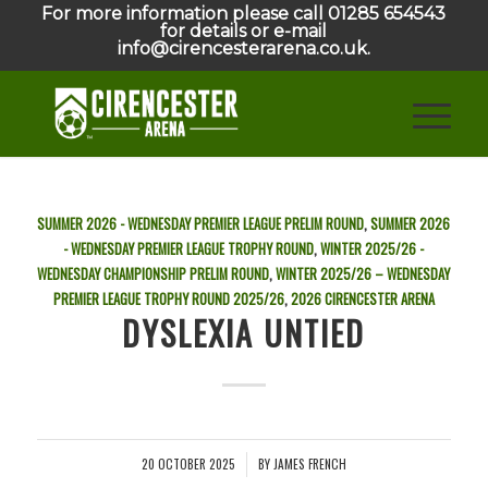
For more information please call 01285 654543
for details or e-mail
info@cirencesterarena.co.uk.
SUMMER 2026 - WEDNESDAY PREMIER LEAGUE PRELIM ROUND
,
SUMMER 2026
- WEDNESDAY PREMIER LEAGUE TROPHY ROUND
,
WINTER 2025/26 -
WEDNESDAY CHAMPIONSHIP PRELIM ROUND
,
WINTER 2025/26 – WEDNESDAY
PREMIER LEAGUE TROPHY ROUND
2025/26
,
2026
CIRENCESTER ARENA
DYSLEXIA UNTIED
20 OCTOBER 2025
BY
JAMES FRENCH
/