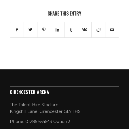
SHARE THIS ENTRY
CIRENCESTER ARENA
The Talent Hire Stadium,
Kingshill Lane, Cirencester GL7 1HS
Phone: 01285 654543 Option 3