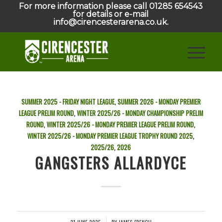
For more information please call 01285 654543
for details or e-mail
info@cirencesterarena.co.uk.
SUMMER 2025 - FRIDAY NIGHT LEAGUE
,
SUMMER 2026 - MONDAY PREMIER
LEAGUE PRELIM ROUND
,
WINTER 2025/26 - MONDAY CHAMPIONSHIP PRELIM
ROUND
,
WINTER 2025/26 - MONDAY PREMIER LEAGUE PRELIM ROUND
,
WINTER 2025/26 - MONDAY PREMIER LEAGUE TROPHY ROUND
2025
,
2025/26
,
2026
GANGSTERS ALLARDYCE