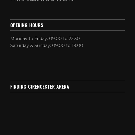
OPENING HOURS
Monday to Friday: 09:00 to 22:30
Saturday & Sunday: 09:00 to 19:00
FINDING CIRENCESTER ARENA