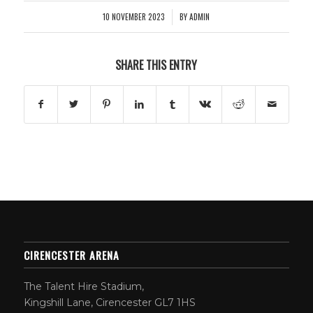
10 NOVEMBER 2023
BY
ADMIN
/
SHARE THIS ENTRY
CIRENCESTER ARENA
The Talent Hire Stadium,
Kingshill Lane, Cirencester GL7 1HS