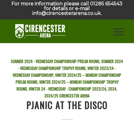
For more information please call 01285 654543
for details or e-mail
info@cirencesterarena.co.uk.
SUMMER 2024 - WEDNESDAY CHAMPIONSHIP PRELIM ROUND
,
SUMMER 2024
- WEDNESDAY CHAMPIONSHIP TROPHY ROUND
,
WINTER 2023/24 -
WEDNESDAY CHAMPIONSHIP
,
WINTER 2024/25 – MONDAY CHAMPIONSHIP
PRELIM ROUND
,
WINTER 2024/25 – MONDAY CHAMPIONSHIP TROPHY
ROUND
,
WINTER 24 - WEDNESDAY - CHAMPIONSHIP
2023/24
,
2024
,
2024/25
CIRENCESTER ARENA
PJANIC AT THE DISCO