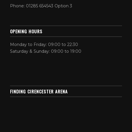
Phone: 01285 654543 Option 3
OPENING HOURS
Monday to Friday: 09:00 to 22:30
Saturday & Sunday: 09:00 to 19:00
FINDING CIRENCESTER ARENA