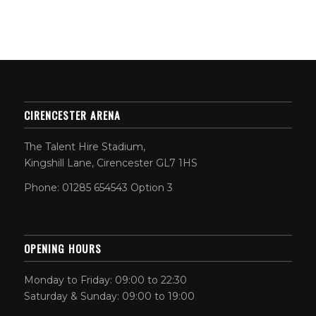
CIRENCESTER ARENA
The Talent Hire Stadium,
Kingshill Lane, Cirencester GL7 1HS
Phone: 01285 654543 Option 3
OPENING HOURS
Monday to Friday: 09:00 to 22:30
Saturday & Sunday: 09:00 to 19:00