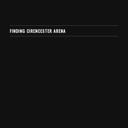
FINDING CIRENCESTER ARENA