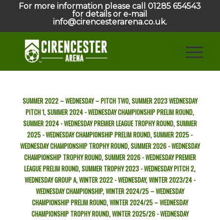
For more information please call 01285 654543
for details or e-mail
info@cirencesterarena.co.uk.
SUMMER 2022 – WEDNESDAY – PITCH TWO
,
SUMMER 2023 WEDNESDAY
PITCH 1
,
SUMMER 2024 - WEDNESDAY CHAMPIONSHIP PRELIM ROUND
,
SUMMER 2024 - WEDNESDAY PREMIER LEAGUE TROPHY ROUND
,
SUMMER
2025 - WEDNESDAY CHAMPIONSHIP PRELIM ROUND
,
SUMMER 2025 -
WEDNESDAY CHAMPIONSHIP TROPHY ROUND
,
SUMMER 2026 - WEDNESDAY
CHAMPIONSHIP TROPHY ROUND
,
SUMMER 2026 - WEDNESDAY PREMIER
LEAGUE PRELIM ROUND
,
SUMMER TROPHY 2023 - WEDNESDAY PITCH 2
,
WEDNESDAY GROUP A
,
WINTER 2022 - WEDNESDAY
,
WINTER 2023/24 -
WEDNESDAY CHAMPIONSHIP
,
WINTER 2024/25 – WEDNESDAY
CHAMPIONSHIP PRELIM ROUND
,
WINTER 2024/25 – WEDNESDAY
CHAMPIONSHIP TROPHY ROUND
,
WINTER 2025/26 - WEDNESDAY