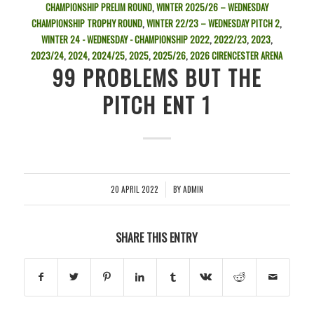
CHAMPIONSHIP PRELIM ROUND
,
WINTER 2025/26 – WEDNESDAY
CHAMPIONSHIP TROPHY ROUND
,
WINTER 22/23 – WEDNESDAY PITCH 2
,
WINTER 24 - WEDNESDAY - CHAMPIONSHIP
2022
,
2022/23
,
2023
,
2023/24
,
2024
,
2024/25
,
2025
,
2025/26
,
2026
CIRENCESTER ARENA
99 PROBLEMS BUT THE
PITCH ENT 1
20 APRIL 2022
BY
ADMIN
/
SHARE THIS ENTRY