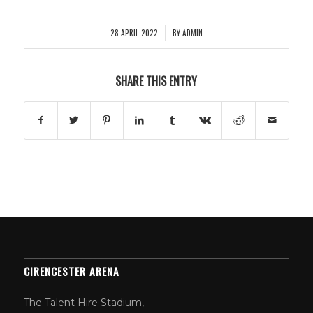
28 APRIL 2022
BY
ADMIN
/
SHARE THIS ENTRY
CIRENCESTER ARENA
The Talent Hire Stadium,