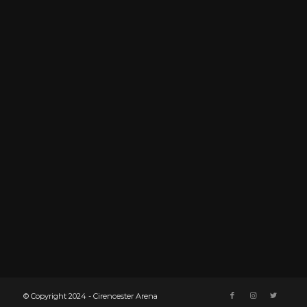
© Copyright 2024 - Cirencester Arena