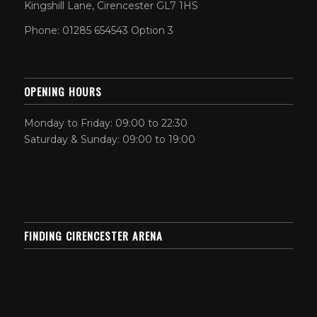
Kingshill Lane, Cirencester GL7 1HS
Phone: 01285 654543 Option 3
OPENING HOURS
Monday to Friday: 09:00 to 22:30
Saturday & Sunday: 09:00 to 19:00
FINDING CIRENCESTER ARENA