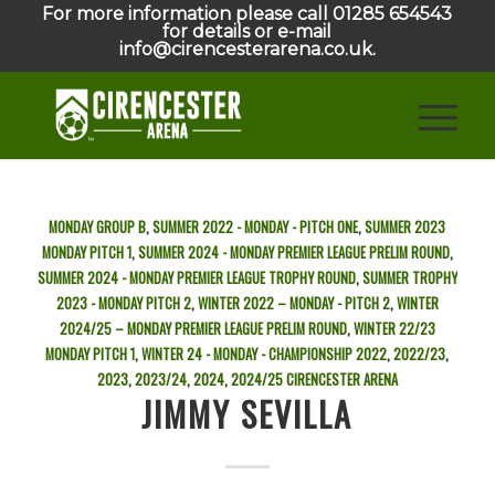
For more information please call 01285 654543
for details or e-mail
info@cirencesterarena.co.uk.
MONDAY GROUP B
,
SUMMER 2022 - MONDAY - PITCH ONE
,
SUMMER 2023
MONDAY PITCH 1
,
SUMMER 2024 - MONDAY PREMIER LEAGUE PRELIM ROUND
,
SUMMER 2024 - MONDAY PREMIER LEAGUE TROPHY ROUND
,
SUMMER TROPHY
2023 - MONDAY PITCH 2
,
WINTER 2022 – MONDAY - PITCH 2
,
WINTER
2024/25 – MONDAY PREMIER LEAGUE PRELIM ROUND
,
WINTER 22/23
MONDAY PITCH 1
,
WINTER 24 - MONDAY - CHAMPIONSHIP
2022
,
2022/23
,
2023
,
2023/24
,
2024
,
2024/25
CIRENCESTER ARENA
JIMMY SEVILLA